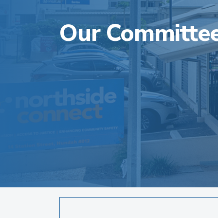
Our Committe