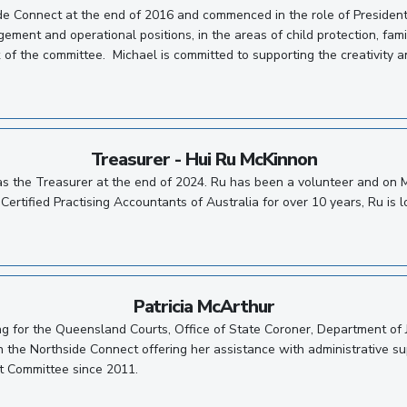
de Connect at the end of 2016 and commenced in the role of Presiden
ement and operational positions, in the areas of child protection, fam
 of the committee. Michael is committed to supporting the creativity an
Treasurer - Hui Ru McKinnon
as the Treasurer at the end of 2024. Ru has been a volunteer and on
Certified Practising Accountants of Australia for over 10 years, Ru is 
Patricia McArthur
ing for the Queensland Courts, Office of State Coroner, Department of
ith the Northside Connect offering her assistance with administrative
t Committee since 2011.