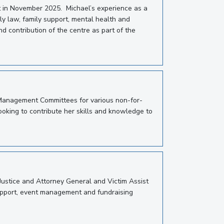
t in November 2025. Michael’s experience as a
ily law, family support, mental health and
d contribution of the centre as part of the
 Management Committees for various non-for-
looking to contribute her skills and knowledge to
 Justice and Attorney General and Victim Assist
 support, event management and fundraising