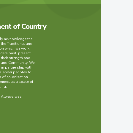
nt of Country
lly acknowledge the
 the Traditional and
 on which we work
lders past, present,
their strength and
ry and Community. We
in partnership with
Islander peoples to
 of colonisation –
onnect as a space of
ling.
. Always was.