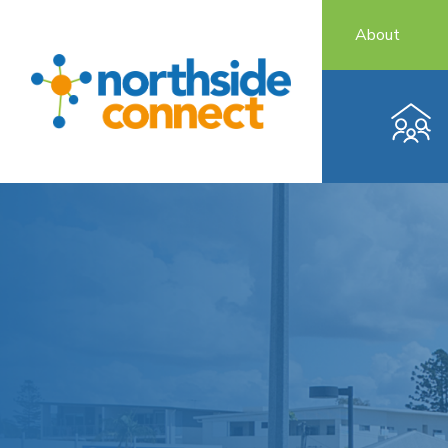
About