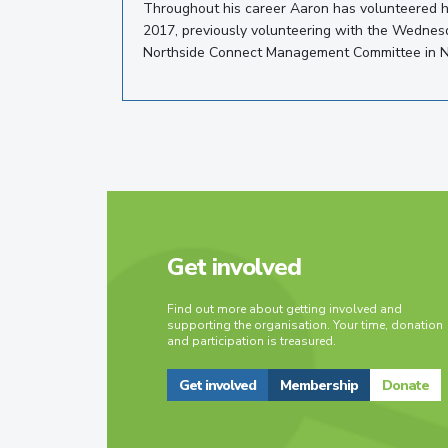
Throughout his career Aaron has volunteered h
2017, previously volunteering with the Wednesd
Northside Connect Management Committee in 
Get involved
Find out more about getting involved and
supporting the organisation. Your time, donation
and participation is treasured.
Get involved
Membership
Donate