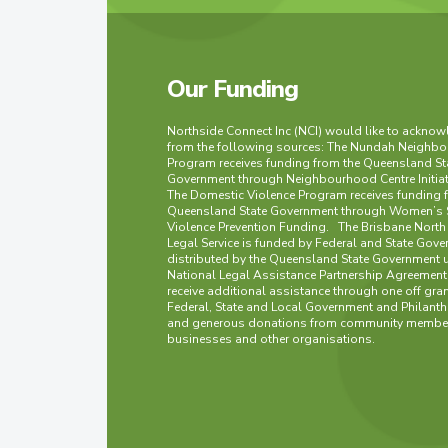
Our Funding
Northside Connect Inc (NCI) would like to ackno
from the following sources: The Nundah Neighbo
Program receives funding from the Queensland St
Government through Neighbourhood Centre Initia
The Domestic Violence Program receives funding 
Queensland State Government through Women’s 
Violence Prevention Funding. The Brisbane Nort
Legal Service is funded by Federal and State Gove
distributed by the Queensland State Government 
National Legal Assistance Partnership Agreement
receive additional assistance through one off gra
Federal, State and Local Government and Philanth
and generous donations from community member
businesses and other organisations.