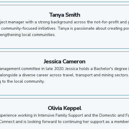
Tanya Smith
ect manager with a strong background across the not-for-profit and g
 community-focused initiatives. Tanya is passionate about creating pos
rengthening local communities.
Jessica Cameron
 management committee in late 2020. Jessica holds a Bachelor's degre
alongside a diverse career across travel, transport and mining sectors.
g to the local community.
Olivia Keppel
xperience working in Intensive Family Support and the Domestic and Fa
Connect and is looking forward to continuing her support as a member