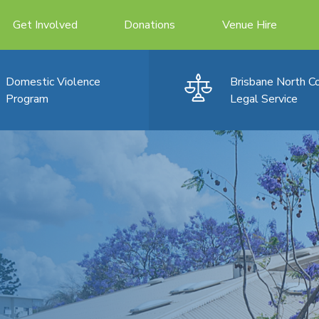
Get Involved
Donations
Venue Hire
Domestic Violence
Brisbane North 
Program
Legal Service