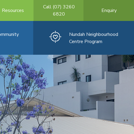
Call (07) 3260
Resources
Enquiry
6820
Community
Nundah Neighbourhood
Centre Program