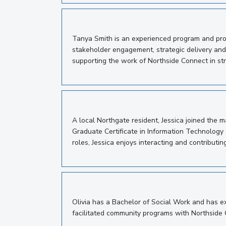
Tanya Smith is an experienced program and proj
stakeholder engagement, strategic delivery and
supporting the work of Northside Connect in st
A local Northgate resident, Jessica joined the
Graduate Certificate in Information Technology 
roles, Jessica enjoys interacting and contributin
Olivia has a Bachelor of Social Work and has e
facilitated community programs with Northside 