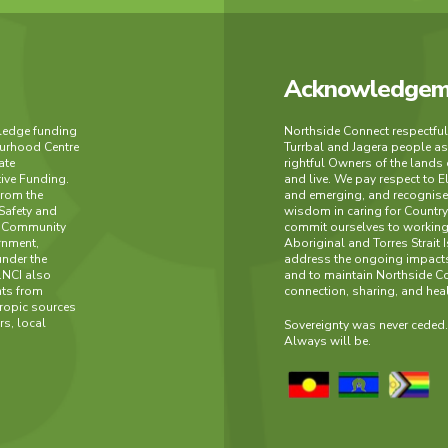
Acknowledgeme
wledge funding
Northside Connect respectfu
urhood Centre
Turrbal and Jagera people as
ate
rightful Owners of the lands
tive Funding.
and live. We pay respect to E
from the
and emerging, and recognise 
Safety and
wisdom in caring for Count
h Community
commit ourselves to working 
rnment,
Aboriginal and Torres Strait 
under the
address the ongoing impacts
.NCI also
and to maintain Northside C
nts from
connection, sharing, and hea
ropic sources
s, local
Sovereignty was never ceded
Always will be.