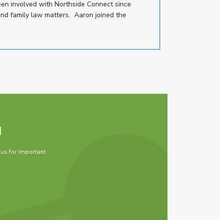
een involved with Northside Connect since
and family law matters. Aaron joined the
d
 us for important