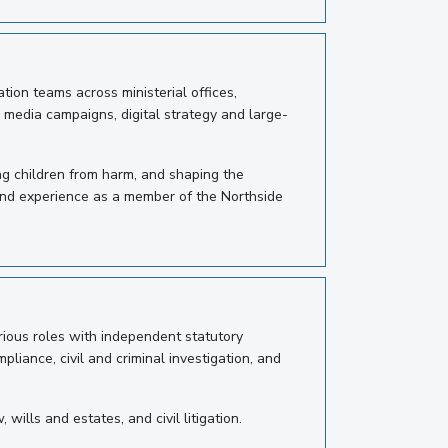
ion teams across ministerial offices,
, media campaigns, digital strategy and large-
ng children from harm, and shaping the
 and experience as a member of the Northside
rious roles with independent statutory
iance, civil and criminal investigation, and
ills and estates, and civil litigation.