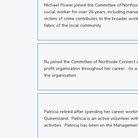
Michael Power joined the Committee of Northsi
social worker for over 26 years, including manag
victims of crime contributes to the broader work
fabric of the local community.
Ru joined the Committee of Northside Connect 
profit organisation throughout her career. As a 
the organisation.
Patricia retired after spending her career work
Queensland.
Patricia is an active volunteer w
activities.
Patricia has been on the Managemen