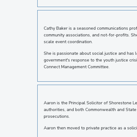
Cathy Baker is a seasoned communications profe
community associations, and not-for-profits. She
scale event coordination.
She is passionate about social justice and has 
government's response to the youth justice cris
Connect Management Committee.
Aaron is the Principal Solicitor of Shorestone 
authorities, and both Commonwealth and State go
prosecutions.
Aaron then moved to private practice as a solicit