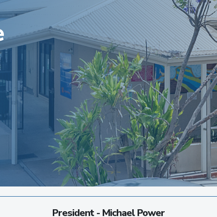
e
President - Michael Power