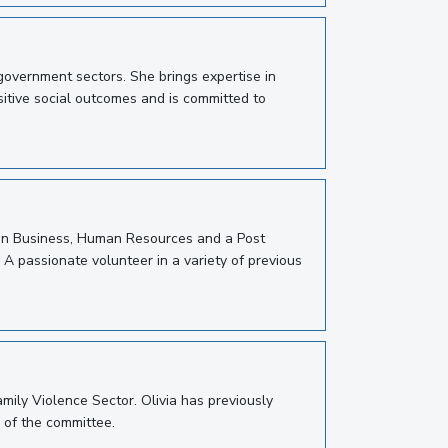
overnment sectors. She brings expertise in
itive social outcomes and is committed to
e in Business, Human Resources and a Post
 A passionate volunteer in a variety of previous
mily Violence Sector. Olivia has previously
 of the committee.