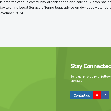
is time for various community organisations and causes. Aaron has b
ay Evening Legal Service offering legal advice on domestic violence 
November 2024.
Stay Connecte
Send us an enquiry or follow
updates
Contact us