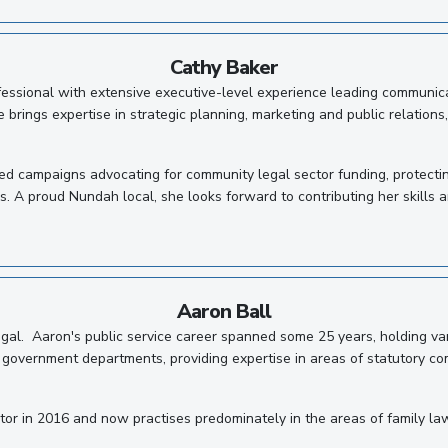
Cathy Baker
ssional with extensive executive-level experience leading communicat
 brings expertise in strategic planning, marketing and public relations
led campaigns advocating for community legal sector funding, protecti
is. A proud Nundah local, she looks forward to contributing her skills
Aaron Ball
Legal. Aaron's public service career spanned some 25 years, holding va
vernment departments, providing expertise in areas of statutory compl
or in 2016 and now practises predominately in the areas of family law, w