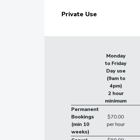
Private Use
Monday
to Friday
Day use
(9am to
4pm)
2 hour
minimum
Permanent
Bookings
$70.00
(min 10
per hour
weeks)