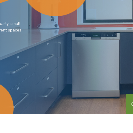
arty, small
event spaces