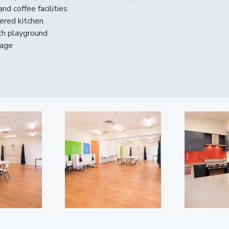
nd coffee facilities
tered kitchen
ith playground
tage