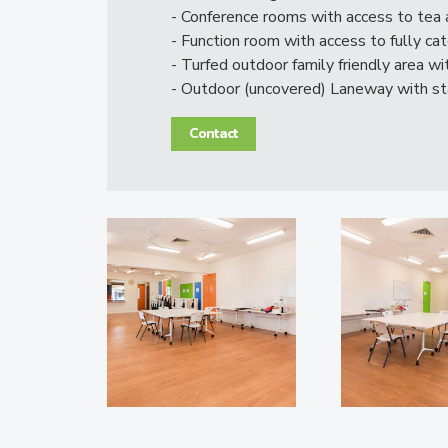
- Conference rooms with access to tea a
- Function room with access to fully ca
- Turfed outdoor family friendly area w
- Outdoor (uncovered) Laneway with s
Contact