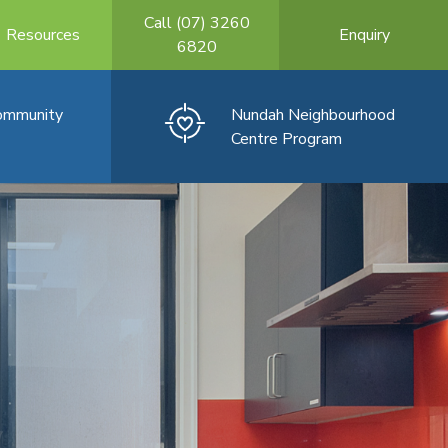
Call (07) 3260
Resources
Enquiry
6820
Community
Nundah Neighbourhood
Centre Program