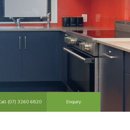
Call (07) 3260 6820
Enquiry