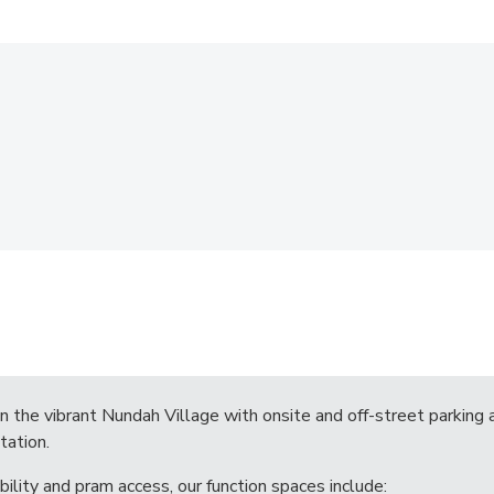
in the vibrant Nundah Village with onsite and off-street parking 
tation.
bility and pram access, our function spaces include: