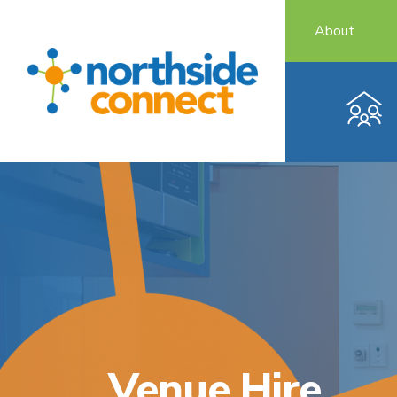
About
Venue Hire