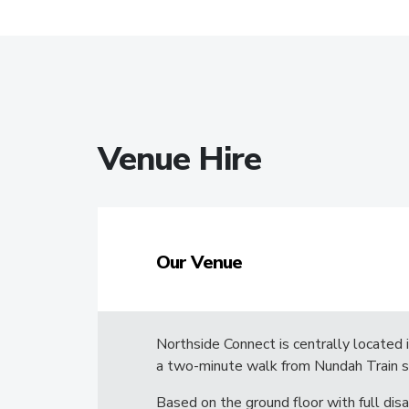
Venue Hire
Our Venue
Northside Connect is centrally located 
a two-minute walk from Nundah Train s
Based on the ground floor with full disa