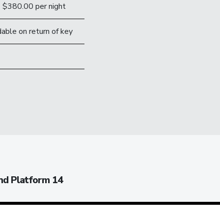
$380.00 per night
able on return of key
nd Platform 14