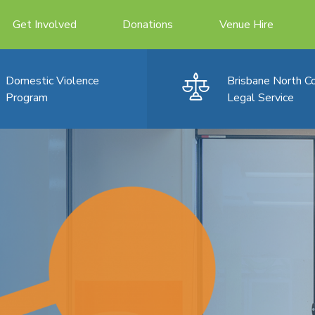
Get Involved
Donations
Venue Hire
Domestic Violence
Brisbane North 
Program
Legal Service