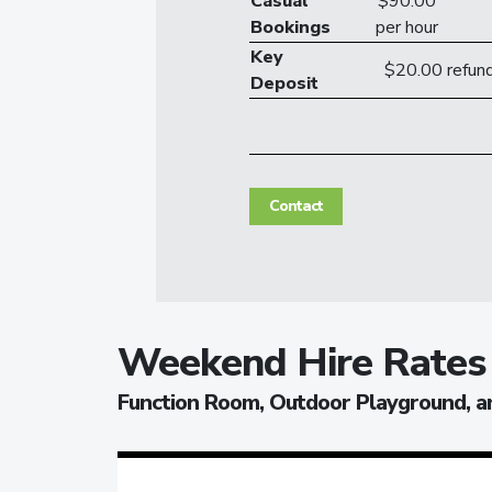
Casual
$90.00
Bookings
per hour
Key
$20.00 refund
Deposit
Contact
Weekend Hire Rates
Function Room, Outdoor Playground, a