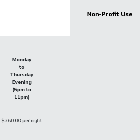
Non-Profit Use
Monday
to
Thursday
Evening
(5pm to
11pm)
$380.00 per night