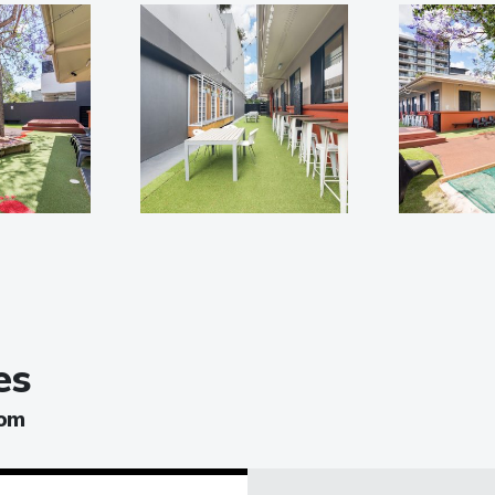
es
oom