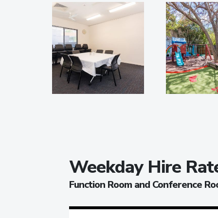
Weekday Hire Rat
Function Room and Conference R