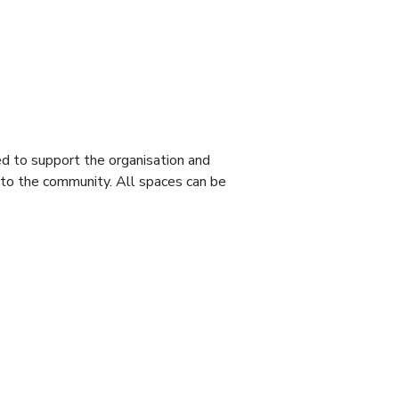
d to support the organisation and
d to the community. All spaces can be
.