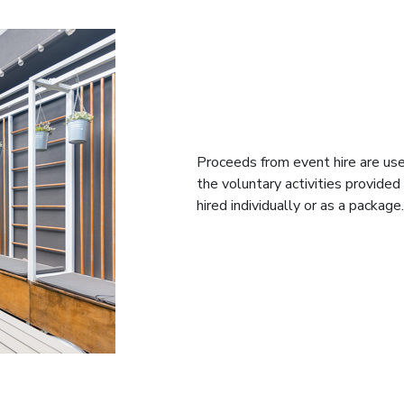
Proceeds from event hire are use
the voluntary activities provide
hired individually or as a package