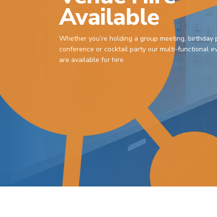
Available
Whether you’re holding a group meeting, birthday p
conference or cocktail party our multi-functional 
are available for hire.